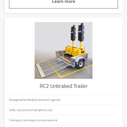
Learn more
RC2 Unbraked Trailer
Designed for RadioConnect2 signals
Safe, secure and simple to use
Compact and easy to manoeuvre