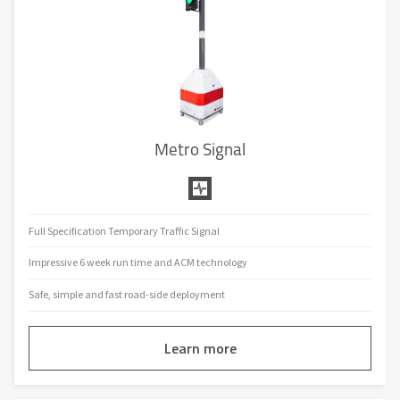
Metro Signal
Full Specification Temporary Traffic Signal
Impressive 6 week run time and ACM technology
Safe, simple and fast road-side deployment
Learn more