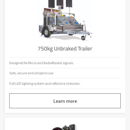
750kg Unbraked Trailer
Designed for Micro and RadioMaster signals
Safe, secure and simple to use
Full LED lighting system and reflective chevrons
Learn more