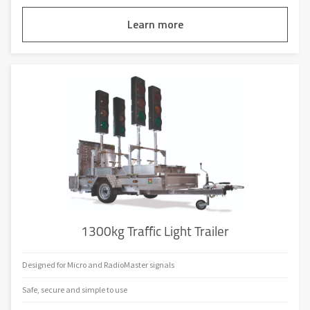
Learn more
1300kg Traffic Light Trailer
Designed for Micro and RadioMaster signals
Safe, secure and simple to use