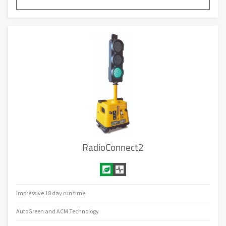
RadioConnect2
Impressive 18 day run time
AutoGreen and ACM Technology