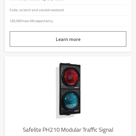
Fade, scratch and vandal resistant
100,000 hour life expectancy
Learn more
Safelite PH210 Modular Traffic Signal