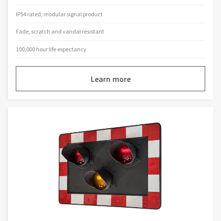
IP54 rated, modular signal product
Fade, scratch and vandal resistant
100,000 hour life expectancy
Learn more