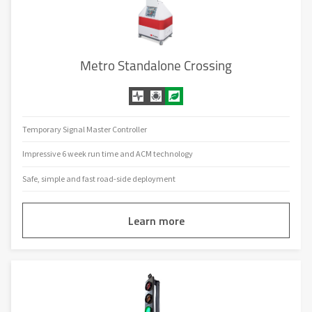
Metro Standalone Crossing
Temporary Signal Master Controller
Impressive 6 week run time and ACM technology
Safe, simple and fast road-side deployment
Learn more