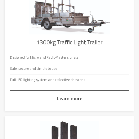
Available on Hire
RadioConnect2
UTC
Full Intergreen Matrix
Datum Red Times
Anti-Theft Battery Security
1300kg Traffic Light Trailer
Client Specific Coding
Designed for Micro and RadioMaster signals
Built-in Charger
Safe, secure and simple to use
Full LED lighting system and reflective chevrons
Learn more