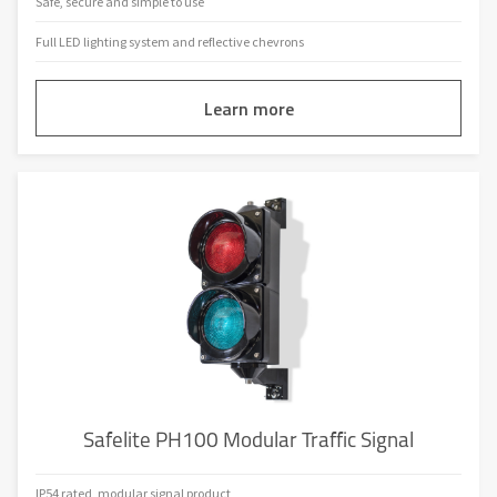
Safe, secure and simple to use
Full LED lighting system and reflective chevrons
Learn more
Safelite PH100 Modular Traffic Signal
IP54 rated, modular signal product