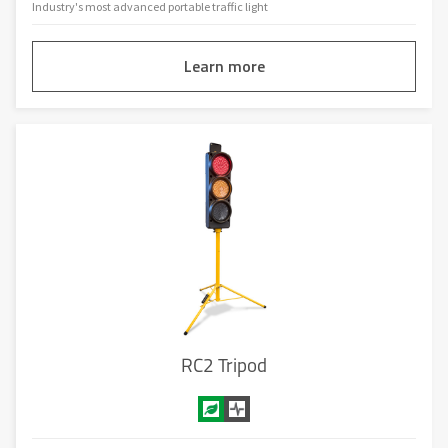
Industry's most advanced portable traffic light
Learn more
RC2 Tripod