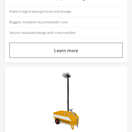
Protects signal during transit and storage
Rugged, moulded recycled plastic case
Secure, stackable design with carry handles
Learn more