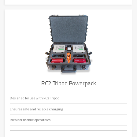
RC2 Tripod Powerpack
Designed for use with RC2 Tripod
Ensures safe and reliable charging
Ideal for mobile operatives