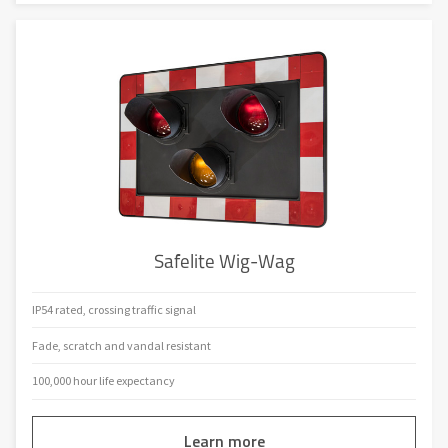
Safelite Wig-Wag
IP54 rated, crossing traffic signal
Fade, scratch and vandal resistant
100,000 hour life expectancy
Learn more