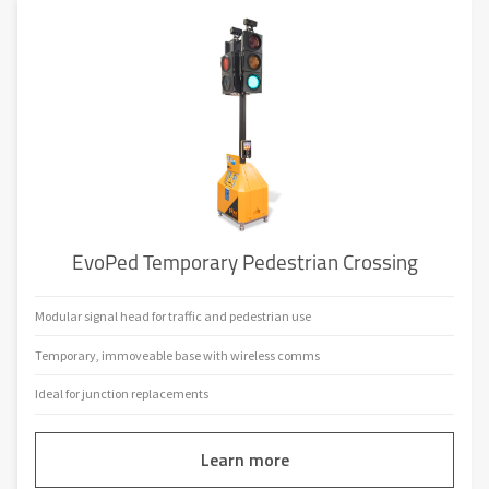
EvoPed Temporary Pedestrian Crossing
Modular signal head for traffic and pedestrian use
Temporary, immoveable base with wireless comms
Ideal for junction replacements
Learn more