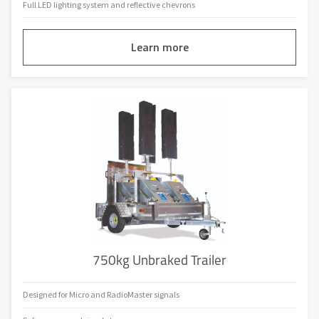
Full LED lighting system and reflective chevrons
Learn more
750kg Unbraked Trailer
Designed for Micro and RadioMaster signals