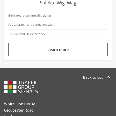
Safelite Wig-Wag
IP54 rated, crossing traffic signal
Fade, scratch and vandal resistant
100,000 hour life expectancy
Learn more
Back to top
White Lion House,
Gloucester Road,