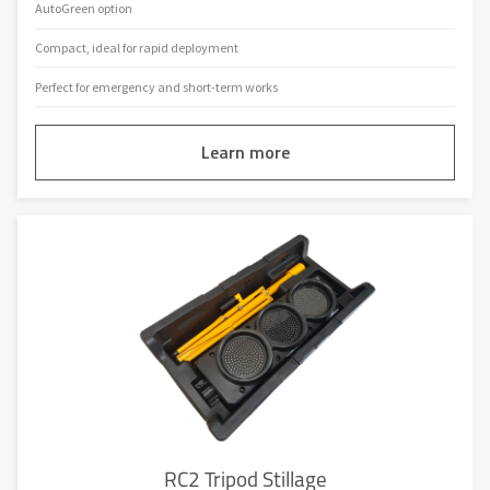
AutoGreen option
Compact, ideal for rapid deployment
Perfect for emergency and short-term works
Learn more
RC2 Tripod Stillage