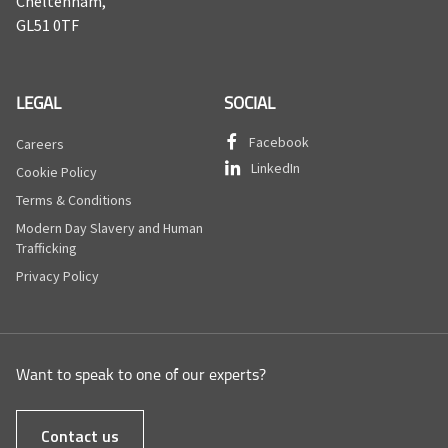
Cheltenham,
GL51 0TF
LEGAL
SOCIAL
Facebook
Careers
LinkedIn
Cookie Policy
Terms & Conditions
Modern Day Slavery and Human
Trafficking
Privacy Policy
Want to speak to one of our experts?
Contact us