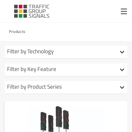
Products
Filter by Technology
Signal Studio
Filter by Key Feature
TMdesk
Stage-based Signalling
Filter by Product Series
Endurance
Pedestrian Crossings
Evo1
Crossover
Up to 34 head
Metro
AutoGreen
Long Runtime
Evo ACM
ACM