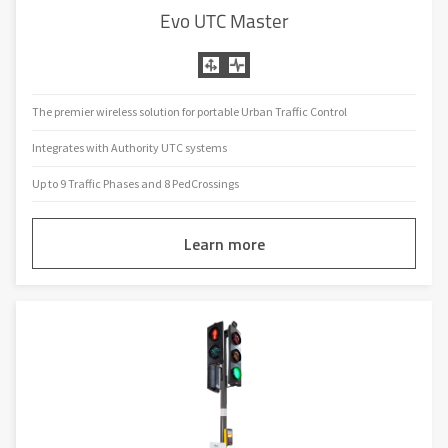
Evo UTC Master
The premier wireless solution for portable Urban Traffic Control
Integrates with Authority UTC systems
Up to 9 Traffic Phases and 8 PedCrossings
Learn more