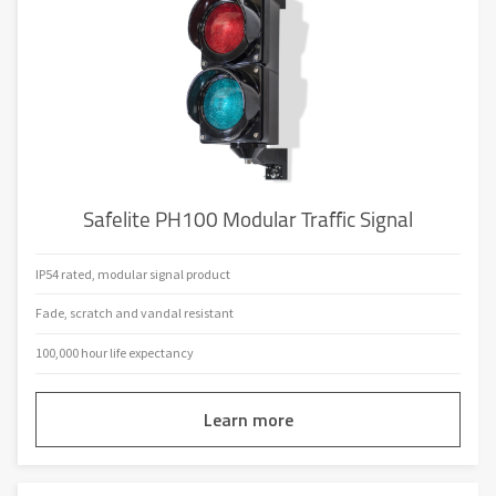
Safelite PH100 Modular Traffic Signal
IP54 rated, modular signal product
Fade, scratch and vandal resistant
100,000 hour life expectancy
Learn more