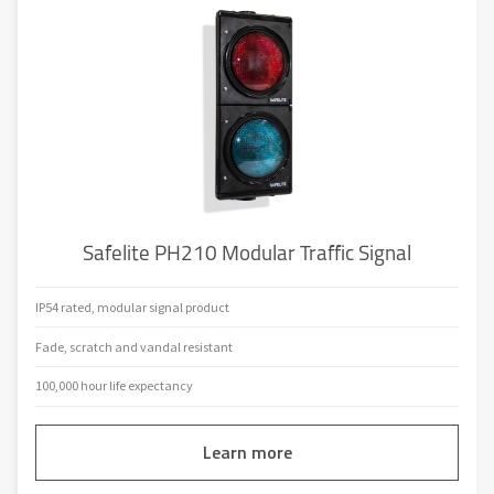
Safelite PH210 Modular Traffic Signal
IP54 rated, modular signal product
Fade, scratch and vandal resistant
100,000 hour life expectancy
Learn more