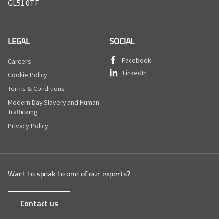
GL51 0TF
LEGAL
SOCIAL
Facebook
Careers
LinkedIn
Cookie Policy
Terms & Conditions
Modern Day Slavery and Human
Trafficking
Privacy Policy
Want to speak to one of our experts?
Contact us