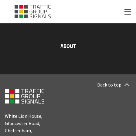
ABOUT
Back to top
White Lion House,
Gloucester Road,
Cheltenham,