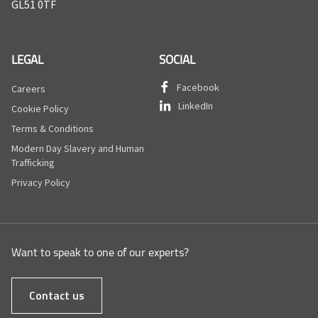
GL51 0TF
LEGAL
SOCIAL
Facebook
Careers
LinkedIn
Cookie Policy
Terms & Conditions
Modern Day Slavery and Human
Trafficking
Privacy Policy
Want to speak to one of our experts?
Contact us