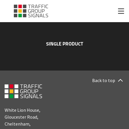
SINGLE PRODUCT
Back to top
White Lion House,
Gloucester Road,
Cheltenham,