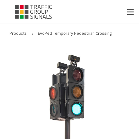
Products
EvoPed Temporary Pedestrian Crossing