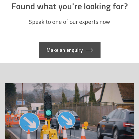
Found what you're looking for?
Speak to one of our experts now
Make an enquiry