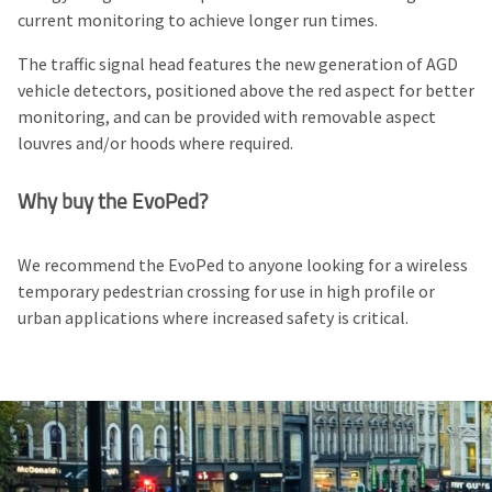
current monitoring to achieve longer run times.
The traffic signal head features the new generation of
AGD
vehicle detectors
, positioned above the red aspect for better
monitoring, and can be provided with removable aspect
louvres and/or hoods where required.
Why buy the EvoPed?
We recommend the EvoPed to anyone looking for a wireless
temporary pedestrian crossing for use in high profile or
urban applications where increased safety is critical.