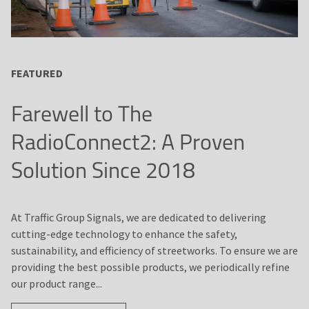
FEATURED
Farewell to The
RadioConnect2: A Proven
Solution Since 2018
At Traffic Group Signals, we are dedicated to delivering
cutting-edge technology to enhance the safety,
sustainability, and efficiency of streetworks. To ensure we are
providing the best possible products, we periodically refine
our product range...