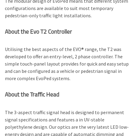
The modular design of EvoPed means that different system
configurations are available to suit most temporary
pedestrian-only traffic light installations.
About the Evo T2 Controller
Utilising the best aspects of the EVO® range, the T2 was
developed to offer an entry-level, 2 phase controller. The
simple touch-panel layout provides for quick and easy setup
and can be configured as a vehicle or pedestrian signal in
more complex EvoPed systems.
About the Traffic Head
The 3-aspect traffic signal head is designed to permanent
signal specifications and features a in UV-stable
polyethylene design. Our optics are the very latest LED low-
energy design and are capable of automatic dimming and