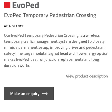
EvoPed Temporary Pedestrian Crossing
AT A GLANCE
Our EvoPed Temporary Pedestrian Crossing is a wireless
temporary traffic management system designed to closely
mimic a permanent setup, improving driver and pedestrian
safety. The large modular signal head with low energy optics
makes EvoPed ideal for junction replacements and long
duration works.
View product description
Make an enquiry