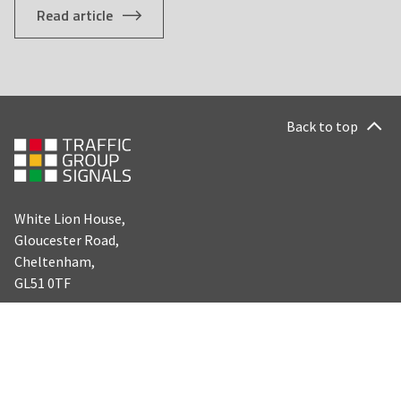
Read article
Back to top
White Lion House,
Gloucester Road,
Cheltenham,
GL51 0TF
LEGAL
SOCIAL
Facebook
Careers