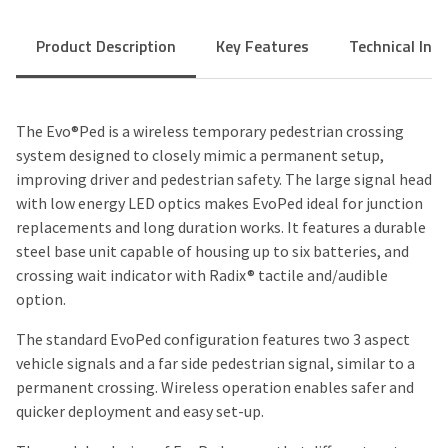
Product Description
Key Features
Technical Inf
The Evo®Ped is a wireless temporary pedestrian crossing
system designed to closely mimic a permanent setup,
improving driver and pedestrian safety. The large signal head
with low energy LED optics makes EvoPed ideal for junction
replacements and long duration works. It features a durable
steel base unit capable of housing up to six batteries, and
crossing wait indicator with
Radix®
tactile and/audible
option.
The standard EvoPed configuration features two 3 aspect
vehicle signals and a far side pedestrian signal, similar to a
permanent crossing. Wireless operation enables safer and
quicker deployment and easy set-up.